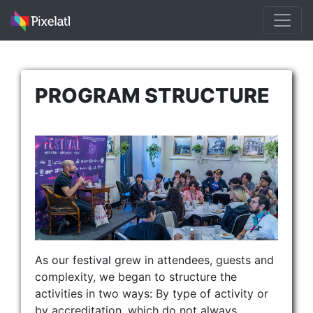
PROGRAM STRUCTURE
As our festival grew in attendees, guests and
complexity, we began to structure the
activities in two ways: By type of activity or
by accreditation, which do not always