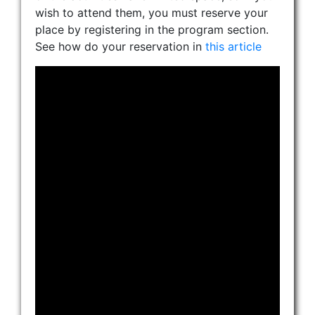
wish to attend them, you must reserve your
place by registering in the program section.
See how do your reservation in
this article