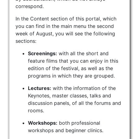
correspond.
In the Content section of this portal, which
you can find in the main menu the second
week of August, you will see the following
sections:
Screenings:
with all the short and
feature films that you can enjoy in this
edition of the festival, as well as the
programs in which they are grouped.
Lectures:
with the information of the
Keynotes, master classes, talks and
discussion panels, of all the forums and
rooms.
Workshops:
both professional
workshops and beginner clinics.