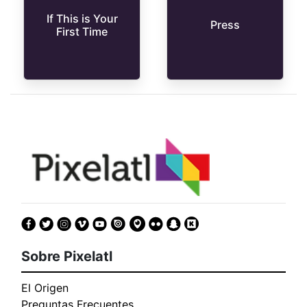
If This is Your
Press
First Time
Sobre Pixelatl
El Origen
Preguntas Frecuentes