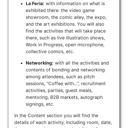
La Feria:
with information on what is
exhibited there: the video game
showroom, the comic alley, the expo,
and the art exhibitions. You will also
find the activities that will take place
there, such as live illustration shows,
Work in Progress, open microphone,
collective comics, etc.
Networking:
with all the activities and
contents of bonding and networking
among attendees, such as pitch
sessions, “Coffee with…”, recruitment
activities, parties, guest meals,
mentoring, B2B markets, autograph
signings, etc.
In the Content section you will find the
details of each activity, including room, date,