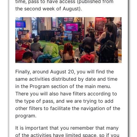
time, pass to have access (published from
the second week of August).
Finally, around August 20, you will find the
same activities distributed by date and time
in the Program section of the main menu.
There you will also have filters according to
the type of pass, and we are trying to add
other filters to facilitate the navigation of the
program.
It is important that you remember that many
of the activities have limited space, so if you