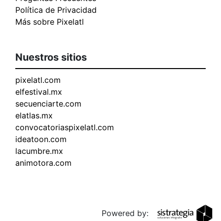
Política de Privacidad
Más sobre Pixelatl
Nuestros sitios
pixelatl.com
elfestival.mx
secuenciarte.com
elatlas.mx
convocatoriaspixelatl.com
ideatoon.com
lacumbre.mx
animotora.com
Powered by: