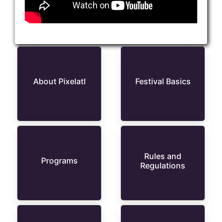
About Pixelatl
Festival Basics
Rules and
Programs
Regulations